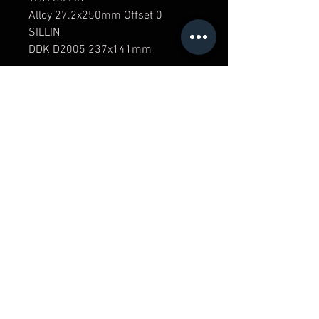
Alloy 27.2x250mm Offset 0
SILLIN
DDK D2005 237x141mm