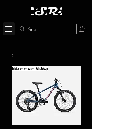
Iniciar conversación WhatsApp