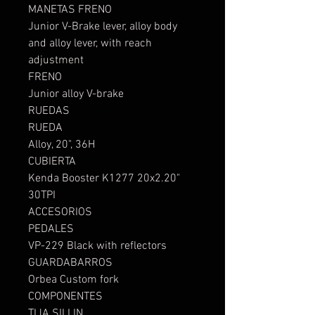
MANETAS FRENO
Junior V-Brake lever, alloy body
and alloy lever, with reach
adjustment
FRENO
Junior alloy V-brake
RUEDAS
RUEDA
Alloy, 20", 36H
CUBIERTA
Kenda Booster K1277 20x2.20"
30TPI
ACCESORIOS
PEDALES
VP-229 Black with reflectors
GUARDABARROS
Orbea Custom fork
COMPONENTES
TIJA SILLIN