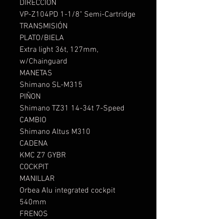
DIRECCION
VP-Z104PD 1-1/8" Semi-Cartridge
TRANSMISIÓN
PLATO/BIELA
Extra light 36t, 127mm,
w/Chainguard
MANETAS
Shimano SL-M315
PIÑON
Shimano TZ31 14-34t 7-Speed
CAMBIO
Shimano Altus M310
CADENA
KMC Z7 GYBR
COCKPIT
MANILLAR
Orbea Alu integrated cockpit
540mm
FRENOS